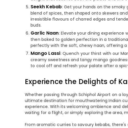
Seekh Kebab
: Get your hands on the smoky g
blend of spices, then shaped onto skewers and gr
irresistible flavours of charred edges and ten
buds.
Garlic Naan
: Elevate your dining experience wi
then baked to golden perfection in a traditiona
perfectly with the soft, chewy naan, offering 
Mango Lassi
: Quench your thirst with our Man
creamy sweetness and tangy mango goodness. M
to cool off and refresh your palate after a spic
Experience the Delights of Ka
Whether passing through Schiphol Airport on a layov
ultimate destination for mouthwatering Indian cuis
experience. With its welcoming ambience and delec
waiting for a flight, or simply exploring the area, m
From aromatic curries to savoury kebabs, there's 