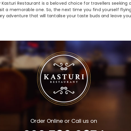
 Kasturi Restaurant is a beloved choice for travellers seeking
t a memorable one. So, the next time you find yourself flying 
ary adventure that will tantalise your taste buds and leave yo
Order Online or Call us on