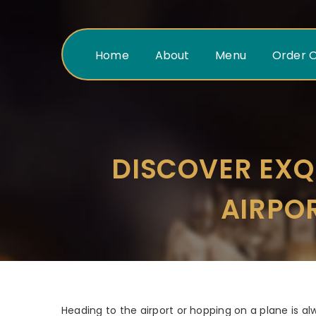
Home
About
Menu
Order O
DISCOVER EXQ
AIRPO
Heading to the airport or hopping on a plane is alw