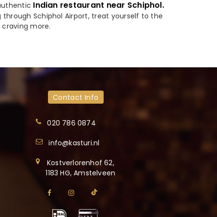
Indian restaurant near Schiphol.
 authentic
through Schiphol Airport, treat yourself to the
u craving more.
Contact Info
020 786 0874
info@kasturi.nl
Kostverlorenhof 62,
1183 HG, Amstelveen