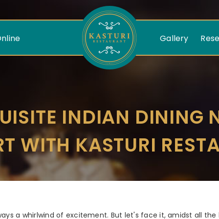
nline
Gallery
Rese
Kasturi
Restaurant
UISITE INDIAN DINING 
RT WITH KASTURI REST
ays a whirlwind of excitement. But let's face it, amidst all the