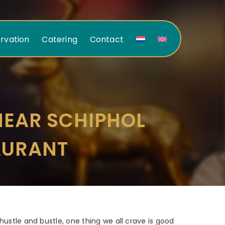
rvation
Catering
Contact
NEAR SCHIPHOL
AURANT
 hustle and bustle, one thing we all crave is good