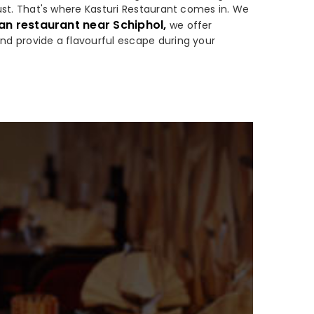
 must. That's where Kasturi Restaurant comes in. We
an restaurant near Schiphol,
we offer
and provide a flavourful escape during your