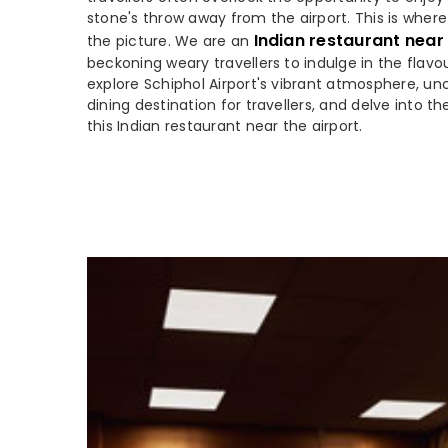
stone's throw away from the airport. This is wher
Indian restaurant near
the picture. We are an
beckoning weary travellers to indulge in the flavou
explore Schiphol Airport's vibrant atmosphere, unc
dining destination for travellers, and delve into th
this Indian restaurant near the airport.