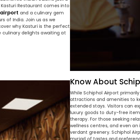
e Kasturi Restaurant comes into
 airport
and a culinary gem
rs of India. Join us as we
over why Kasturi is the perfect
e culinary delights awaiting at
Know About Schiph
While Schiphol Airport primarily
attractions and amenities to k
extended stays. Visitors can e
luxury goods to duty-free items
therapy. For those seeking rel
wellness centres, and even an 
verdant greenery. Schiphol Airp
myriad of tastes and preferenc