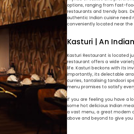
options, ranging from fast-foo
restaurants and trendy bars. De
authentic Indian cuisine need n
conveniently located near the 
Kasturi | An India
Kasturi Restaurant is located j
restaurant offers a wide variet
life. Kasturi beckons with its i
importantly, its delectable arr
curries, tantalising tandoori spe
menu promises to satisfy ever
If you are feeling you have a l
some hot delicious Indian meal
a vast menu, a great modern 
above and beyond to give you t