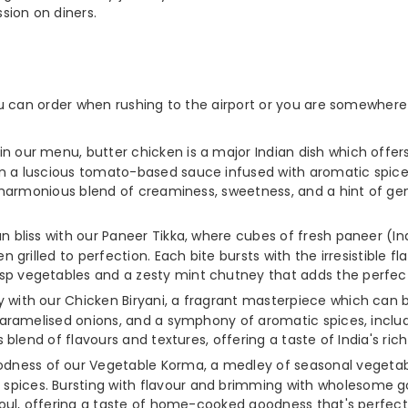
sion on diners.
u can order when rushing to the airport or you are somewhere 
in our menu, butter chicken is a major Indian dish which offers
n a luscious tomato-based sauce infused with aromatic spices
a harmonious blend of creaminess, sweetness, and a hint of gen
ian bliss with our Paneer Tikka, where cubes of fresh paneer (
n grilled to perfection. Each bite bursts with the irresistible
p vegetables and a zesty mint chutney that adds the perfect 
ey with our Chicken Biryani, a fragrant masterpiece which can
 caramelised onions, and a symphony of aromatic spices, incl
 blend of flavours and textures, offering a taste of India's rich
oodness of our Vegetable Korma, a medley of seasonal vegetab
ices. Bursting with flavour and brimming with wholesome goo
soul, offering a taste of home-cooked goodness that's perfect 