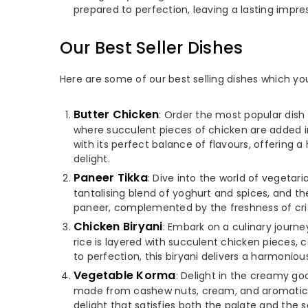
prepared to perfection, leaving a lasting impres
Our Best Seller Dishes
Here are some of our best selling dishes which yo
Butter Chicken
: Order the most popular dish 
where succulent pieces of chicken are added i
with its perfect balance of flavours, offering 
delight.
Paneer Tikka
: Dive into the world of vegetar
tantalising blend of yoghurt and spices, and the
paneer, complemented by the freshness of cris
Chicken Biryani
: Embark on a culinary journ
rice is layered with succulent chicken pieces,
to perfection, this biryani delivers a harmonious
Vegetable Korma
: Delight in the creamy g
made from cashew nuts, cream, and aromatic sp
delight that satisfies both the palate and the 