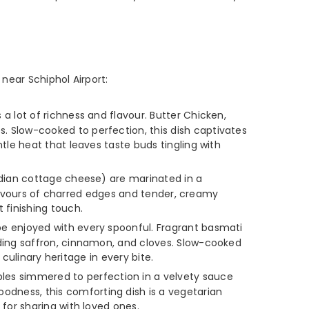
near Schiphol Airport:
 a lot of richness and flavour. Butter Chicken,
. Slow-cooked to perfection, this dish captivates
tle heat that leaves taste buds tingling with
Indian cottage cheese) are marinated in a
 flavours of charred edges and tender, creamy
finishing touch.
 be enjoyed with every spoonful. Fragrant basmati
uding saffron, cinnamon, and cloves. Slow-cooked
 culinary heritage in every bite.
les simmered to perfection in a velvety sauce
dness, this comforting dish is a vegetarian
for sharing with loved ones.