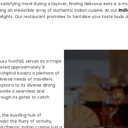
a satisfying meal during a layover, finding delicious eats is a
Indi
ng an irresistible array of authentic Indian cuisine. At our
elights. Our restaurant promises to tantalise your taste buds 
usy footfall, serves as a major
ocated approximately 9
chiphol boasts a plethora of
verse needs of travellers.
tions to its diverse dining
rovide a seamless and
rough its gates to catch
 the bustling hub of
dst the flurry of activity,
authentic Indian cuisine just a