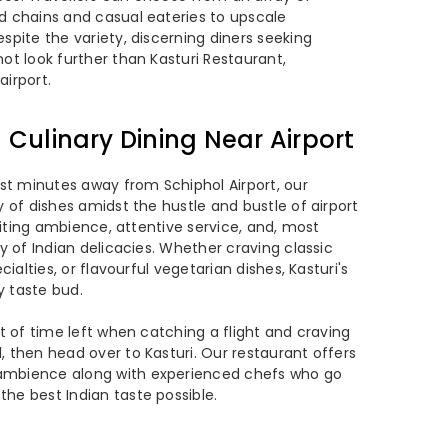
d chains and casual eateries to upscale
spite the variety, discerning diners seeking
ot look further than Kasturi Restaurant,
airport.
n Culinary Dining Near Airport
ust minutes away from Schiphol Airport, our
y of dishes amidst the hustle and bustle of airport
nviting ambience, attentive service, and, most
ay of Indian delicacies. Whether craving classic
cialties, or flavourful vegetarian dishes, Kasturi's
y taste bud.
ot of time left when catching a flight and craving
, then head over to Kasturi. Our restaurant offers
ambience along with experienced chefs who go
he best Indian taste possible.