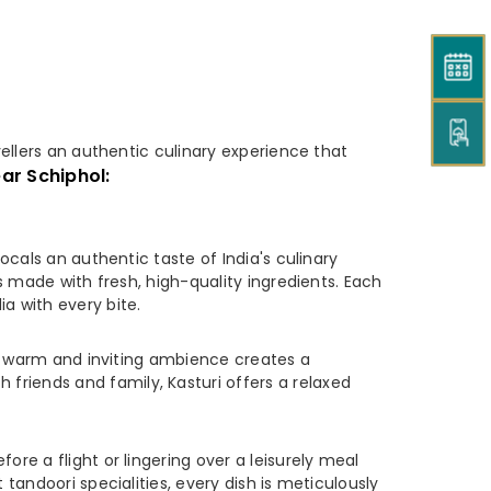
ellers an authentic culinary experience that
ar Schiphol:
ocals an authentic taste of India's culinary
es made with fresh, high-quality ingredients. Each
a with every bite.
t's warm and inviting ambience creates a
friends and family, Kasturi offers a relaxed
ore a flight or lingering over a leisurely meal
 tandoori specialities, every dish is meticulously