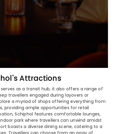
ol's Attractions
 serves as a transit hub, it also offers a range of
eep travellers engaged during layovers or
xplore a myriad of shops offering everything from
, providing ample opportunities for retail
axation, Schiphol features comfortable lounges,
indoor park where travellers can unwind amidst
ort boasts a diverse dining scene, catering to a
es. Travellers can choose from an array of