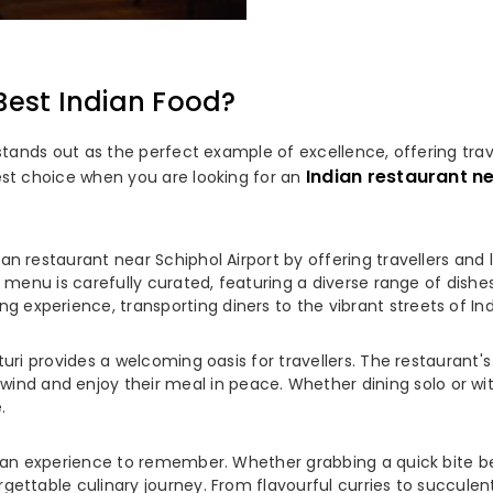
Best Indian Food?
 stands out as the perfect example of excellence, offering trav
Indian restaurant ne
est choice when you are looking for an
an restaurant near Schiphol Airport by offering travellers and l
's menu is carefully curated, featuring a diverse range of dish
experience, transporting diners to the vibrant streets of Indi
asturi provides a welcoming oasis for travellers. The restauran
 and enjoy their meal in peace. Whether dining solo or with 
.
's an experience to remember. Whether grabbing a quick bite bef
gettable culinary journey. From flavourful curries to succulent