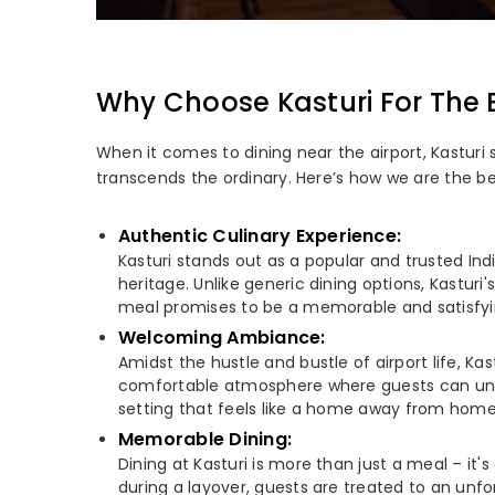
Why Choose Kasturi For The 
When it comes to dining near the airport, Kasturi
transcends the ordinary. Here’s how we are the b
Authentic Culinary Experience:
Kasturi stands out as a popular and trusted Indi
heritage. Unlike generic dining options, Kasturi
meal promises to be a memorable and satisfying 
Welcoming Ambiance:
Amidst the hustle and bustle of airport life, K
comfortable atmosphere where guests can unwind
setting that feels like a home away from home
Memorable Dining:
Dining at Kasturi is more than just a meal – it
during a layover, guests are treated to an unfor