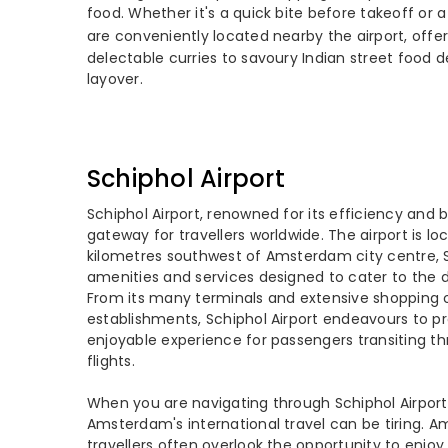
food. Whether it's a quick bite before takeoff or 
are conveniently located nearby the airport, offeri
delectable curries to savoury Indian street food d
layover.
Schiphol Airport
Schiphol Airport, renowned for its efficiency and b
gateway for travellers worldwide. The airport is l
kilometres southwest of Amsterdam city centre, S
amenities and services designed to cater to the di
From its many terminals and extensive shopping op
establishments, Schiphol Airport endeavours to p
enjoyable experience for passengers transiting th
flights.
When you are navigating through Schiphol Airport,
Amsterdam's international travel can be tiring. Ami
travellers often overlook the opportunity to enjoy 