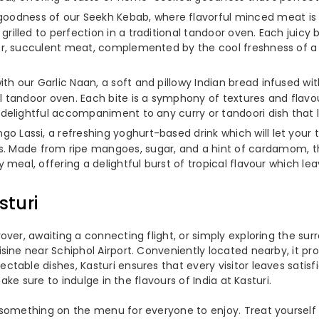
oodness of our Seekh Kebab, where flavorful minced meat is b
illed to perfection in a traditional tandoor oven. Each juicy b
der, succulent meat, complemented by the cool freshness of a 
th our Garlic Naan, a soft and pillowy Indian bread infused with 
l tandoor oven. Each bite is a symphony of textures and flavou
a delightful accompaniment to any curry or tandoori dish that 
go Lassi, a refreshing yoghurt-based drink which will let your 
ade from ripe mangoes, sugar, and a hint of cardamom, this 
y meal, offering a delightful burst of tropical flavour which l
sturi
er, awaiting a connecting flight, or simply exploring the surro
ine near Schiphol Airport. Conveniently located nearby, it pro
table dishes, Kasturi ensures that every visitor leaves satisf
ake sure to indulge in the flavours of India at Kasturi.
something on the menu for everyone to enjoy. Treat yourself t