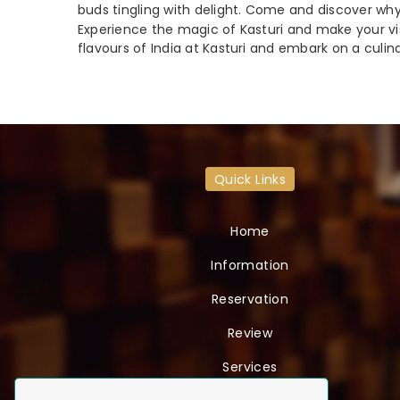
buds tingling with delight. Come and discover why
Experience the magic of Kasturi and make your visi
flavours of India at Kasturi and embark on a culin
Quick Links
Home
Information
Reservation
Review
Services