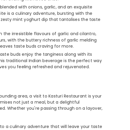
lended with onions, garlic, and an exquisite
ite is a culinary adventure, bursting with the
zesty mint yoghurt dip that tantalises the taste
the irresistible flavours of garlic and cilantro,
rs, with the buttery richness of garlic melding
leaves taste buds craving for more.
taste buds enjoy the tanginess along with its
traditional Indian beverage is the perfect way
eaves you feeling refreshed and rejuvenated.
unding area, a visit to Kasturi Restaurant is your
mises not just a meal, but a delightful
ied. Whether you're passing through on a layover,
o a culinary adventure that will leave your taste